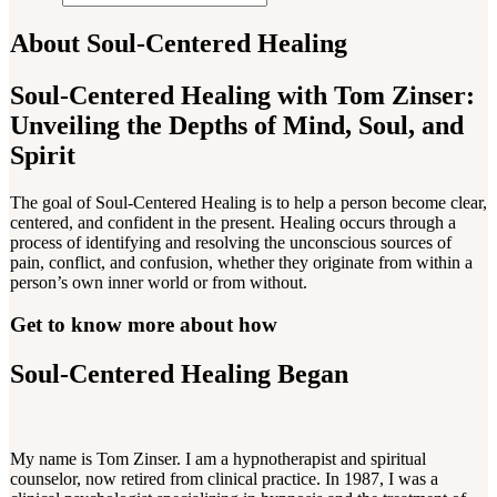
About Soul-Centered Healing
Soul-Centered Healing with Tom Zinser:
Unveiling the Depths of Mind, Soul, and
Spirit
The goal of Soul-Centered Healing is to help a person become clear,
centered, and confident in the present. Healing occurs through a
process of identifying and resolving the unconscious sources of
pain, conflict, and confusion, whether they originate from within a
person’s own inner world or from without.
Get to know more about how
Soul-Centered Healing Began
My name is Tom Zinser. I am a hypnotherapist and spiritual
counselor, now retired from clinical practice. In 1987, I was a