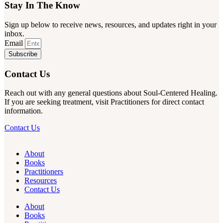
Stay In The Know
Sign up below to receive news, resources, and updates right in your
inbox.
Email
Subscribe
Contact Us
Reach out with any general questions about Soul-Centered Healing.
If you are seeking treatment, visit Practitioners for direct contact
information.
Contact Us
About
Books
Practitioners
Resources
Contact Us
About
Books