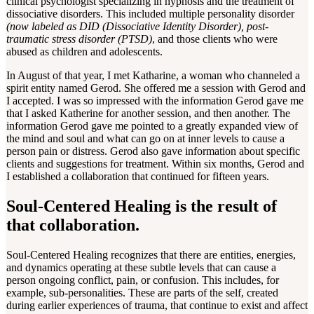
clinical psychologist specializing in hypnosis and the treatment of
dissociative disorders. This included multiple personality disorder
(now labeled as DID (Dissociative Identity Disorder), post-
traumatic stress disorder (PTSD)
, and those clients who were
abused as children and adolescents.
In August of that year, I met Katharine, a woman who channeled a
spirit entity named Gerod. She offered me a session with Gerod and
I accepted. I was so impressed with the information Gerod gave me
that I asked Katherine for another session, and then another. The
information Gerod gave me pointed to a greatly expanded view of
the mind and soul and what can go on at inner levels to cause a
person pain or distress. Gerod also gave information about specific
clients and suggestions for treatment. Within six months, Gerod and
I established a collaboration that continued for fifteen years.
Soul-Centered Healing is the result of
that collaboration.
Soul-Centered Healing recognizes that there are entities, energies,
and dynamics operating at these subtle levels that can cause a
person ongoing conflict, pain, or confusion. This includes, for
example, sub-personalities. These are parts of the self, created
during earlier experiences of trauma, that continue to exist and affect