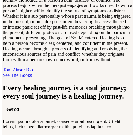
process begins when the therapist engages and works directly with a
person’s higher self to identify the source of symptoms or distress.
Whether it is a sub-personality whose past trauma is being triggered
in the present, or outside spirits or entities trying to access the self,
or intense panic set off by past-life memories breaking through into
the present, different protocols are used depending on the particular
phenomena presenting. The goal of Soul-Centered Healing is to
help a person become clear, centered, and confident in the present.
Healing occurs through a process of identifying and resolving the
unconscious sources of pain and conflict, whether they originate
from within a person’s own inner world, or from without.
Tom Zinser Bio
See The Books
Every healing journey is a soul journey;
every soul journey is a healing journey.
– Gerod
Lorem ipsum dolor sit amet, consectetur adipiscing elit. Ut elit
tellus, luctus nec ullamcorper mattis, pulvinar dapibus leo.