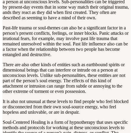
a person at unconscious levels. Sub-personalities can be triggered
by present-day events that in some way match their original trauma,
ands they react as they did when first created. They often are
described as seeming to have a mind of their own.
Past-life trauma or soul-themes can also be a significant factor in a
person’s present conflicts, feelings, or inner blocks. Panic attacks or
irrational fears, for example, may involve past life trauma that
remained unresolved within the soul. Past life influence also can be
a factor when the relationship between two people has become
entangled and destructive.
There are also other kinds of entities such as earthbound spirits or
dimensional beings that can interfere or intrude on a person at
unconscious levels. Unlike sub-personalities, these entities are not
part of the person’s soul energy. The effects of this kind of
attachment or intrusion can range from subtle or annoying to the
other extreme of torment or even possession.
It is also not unusual at these levels to find people who feel blocked
or disconnected from their own soul-source energy, who feel
hopeless and unlovable, or are in despair.
Soul-Centered Healing is a form of hypnotherapy that uses specific
methods and protocols for working at these unconscious levels to
identify the source of a person’s pain, distress, or conflict. The