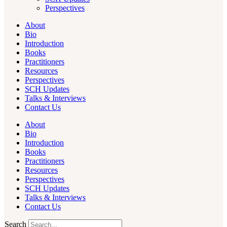
Perspectives
About
Bio
Introduction
Books
Practitioners
Resources
Perspectives
SCH Updates
Talks & Interviews
Contact Us
About
Bio
Introduction
Books
Practitioners
Resources
Perspectives
SCH Updates
Talks & Interviews
Contact Us
Search