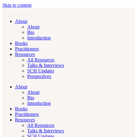
Skip to content
About
About
Bio
Introduction
Books
Practitioners
Resources
All Resources
Talks & Interviews
SCH Updates
Perspectives
About
About
Bio
Introduction
Books
Practitioners
Resources
All Resources
Talks & Interviews
SCH Updates