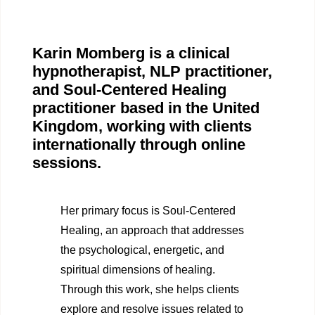
Karin Momberg is a clinical
hypnotherapist, NLP practitioner,
and Soul-Centered Healing
practitioner based in the United
Kingdom, working with clients
internationally through online
sessions.
Her primary focus is Soul-Centered
Healing, an approach that addresses
the psychological, energetic, and
spiritual dimensions of healing.
Through this work, she helps clients
explore and resolve issues related to