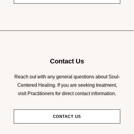
Contact Us
Reach out with any general questions about Soul-
Centered Healing. If you are seeking treatment,
visit Practitioners for direct contact information.
CONTACT US