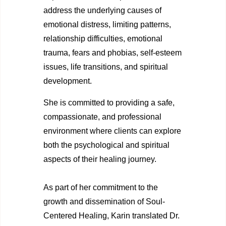
address the underlying causes of
emotional distress, limiting patterns,
relationship difficulties, emotional
trauma, fears and phobias, self-esteem
issues, life transitions, and spiritual
development.
She is committed to providing a safe,
compassionate, and professional
environment where clients can explore
both the psychological and spiritual
aspects of their healing journey.
As part of her commitment to the
growth and dissemination of Soul-
Centered Healing, Karin translated Dr.