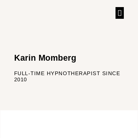
TALKS & IN
Karin Momberg
FULL-TIME HYPNOTHERAPIST SINCE
2010