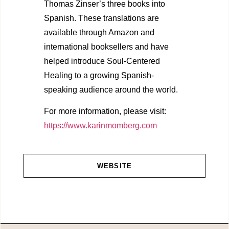
Thomas Zinser’s three books into
Spanish. These translations are
available through Amazon and
international booksellers and have
helped introduce Soul-Centered
Healing to a growing Spanish-
speaking audience around the world.
For more information, please visit:
https://www.karinmomberg.com
WEBSITE