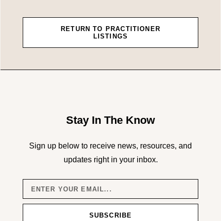
RETURN TO PRACTITIONER
LISTINGS
Stay In The Know
Sign up below to receive news, resources, and
updates right in your inbox.
SUBSCRIBE