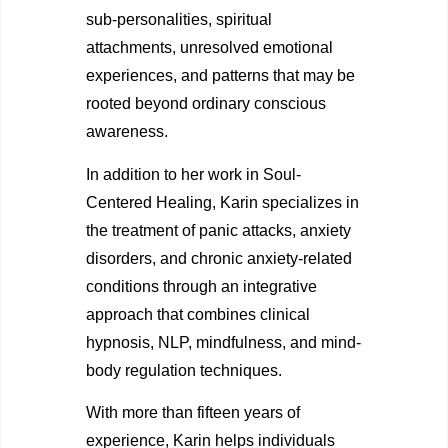
sub-personalities, spiritual
attachments, unresolved emotional
experiences, and patterns that may be
rooted beyond ordinary conscious
awareness.
In addition to her work in Soul-
Centered Healing, Karin specializes in
the treatment of panic attacks, anxiety
disorders, and chronic anxiety-related
conditions through an integrative
approach that combines clinical
hypnosis, NLP, mindfulness, and mind-
body regulation techniques.
With more than fifteen years of
experience, Karin helps individuals