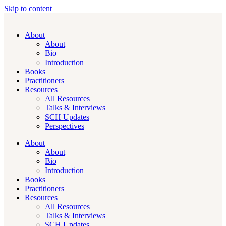
Skip to content
About
About
Bio
Introduction
Books
Practitioners
Resources
All Resources
Talks & Interviews
SCH Updates
Perspectives
About
About
Bio
Introduction
Books
Practitioners
Resources
All Resources
Talks & Interviews
SCH Updates