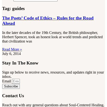
Tag: guides
The Poets’ Code of Ethics – Rules for the Road
Ahead
In the later decades of the 19th Century, the British philosopher,
Herbert Spencer, took an honest look at world trends and predicted
that civilization was
Read More »
July 6, 2014
Stay In The Know
Sign up below to receive news, resources, and updates right in your
inbox.
Email
Subscribe
Contact Us
Reach out with any general questions about Soul-Centered Healing.