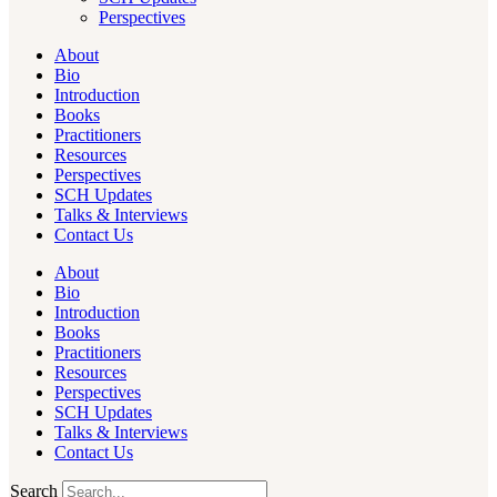
Perspectives
About
Bio
Introduction
Books
Practitioners
Resources
Perspectives
SCH Updates
Talks & Interviews
Contact Us
About
Bio
Introduction
Books
Practitioners
Resources
Perspectives
SCH Updates
Talks & Interviews
Contact Us
Search