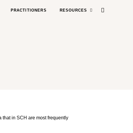
PRACTITIONERS
RESOURCES
na that in SCH are most frequently