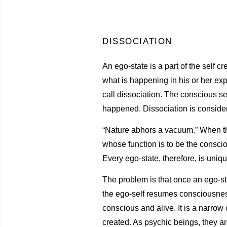
DISSOCIATION
An ego-state is a part of the self 
what is happening in his or her exp
call dissociation. The conscious se
happened. Dissociation is conside
“Nature abhors a vacuum.” When the 
whose function is to be the conscio
Every ego-state, therefore, is uniqu
The problem is that once an ego-sta
the ego-self resumes consciousness
conscious and alive. It is a narrow
created. As psychic beings, they ar