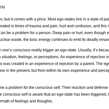
ON
n, but it comes with a price. Most ego-states live in a state of pa
eated in times of trauma and pain, hurt and confusion, and this i
lf can be a problem for a person. Deep pain or hurt, even thoug
ke nuclear waste, the toxic energy continues to emit its deadly ema
 one’s conscious reality trigger an ego-state. Usually, it’s bec
 situation, feelings, or perceptions. An experience of rejection i
ho was created in an experience of rejection by a parent. The ego
view in the present, but from within its own experience and percep
e a problem for the conscious self. Their reaction and defense 
he conscious self is aware that an ego-state has been triggered,
ermath of feelings and thoughts.