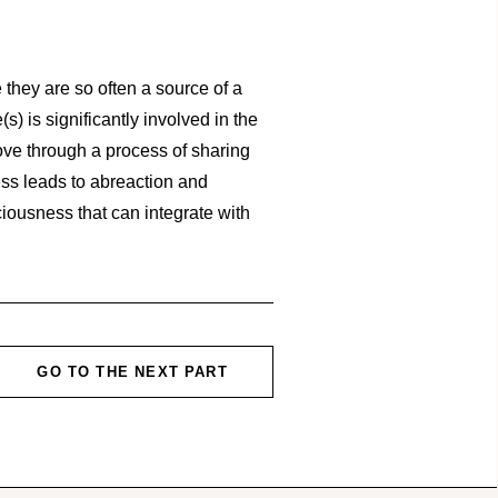
 they are so often a source of a
s) is significantly involved in the
 move through a process of sharing
ss leads to abreaction and
ciousness that can integrate with
GO TO THE NEXT PART