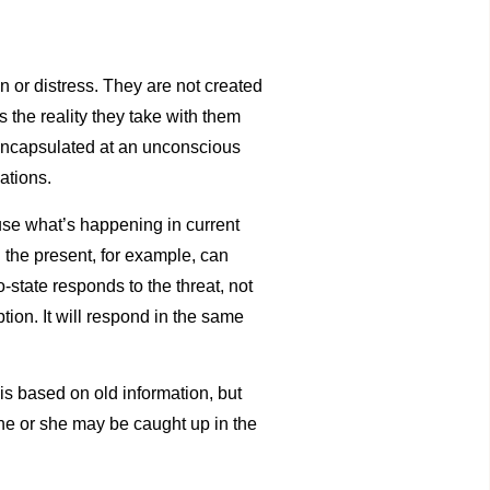
in or distress. They are not created
s the reality they take with them
h encapsulated at an unconscious
nations.
ause what’s happening in current
n the present, for example, can
-state responds to the threat, not
tion. It will respond in the same
is based on old information, but
 he or she may be caught up in the