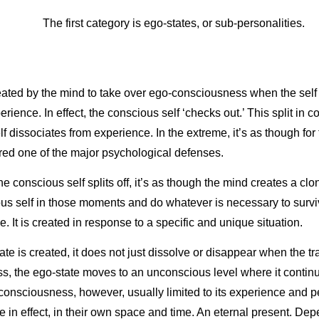
The first category is ego-states, or sub-personalities.
created by the mind to take over ego-consciousness when the self
erience. In effect, the conscious self ‘checks out.’ This split in
lf dissociates from experience. In the extreme, it’s as though for
red one of the major psychological defenses.
conscious self splits off, it’s as though the mind creates a clon
us self in those moments and do whatever is necessary to surviv
e. It is created in response to a specific and unique situation.
te is created, it does not just dissolve or disappear when the 
, the ego-state moves to an unconscious level where it continue
 consciousness, however, usually limited to its experience and pe
e in effect, in their own space and time. An eternal present. Dep