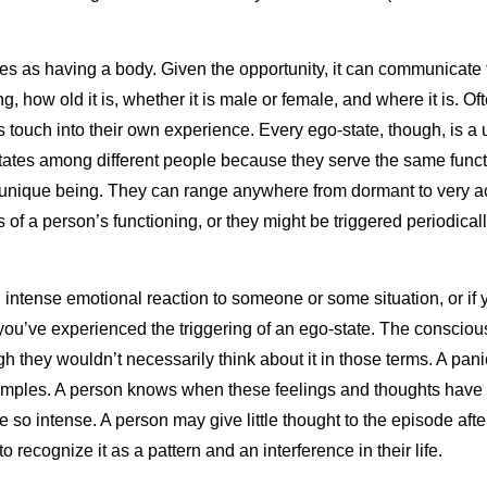
 as having a body. Given the opportunity, it can communicate to 
g, how old it is, whether it is male or female, and where it is. O
touch into their own experience. Every ego-state, though, is a u
states among different people because they serve the same funct
a unique being. They can range anywhere from dormant to very ac
s of a person’s functioning, or they might be triggered periodical
 intense emotional reaction to someone or some situation, or if y
ou’ve experienced the triggering of an ego-state. The conscio
 they wouldn’t necessarily think about it in those terms. A panic 
examples. A person knows when these feelings and thoughts have 
 so intense. A person may give little thought to the episode afte
o recognize it as a pattern and an interference in their life.