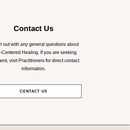
Contact Us
 out with any general questions about
-Centered Healing. If you are seeking
ent, visit Practitioners for direct contact
information.
CONTACT US