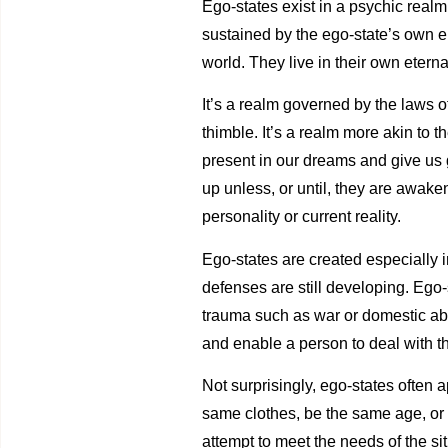
Ego-states exist in a psychic realm. 
sustained by the ego-state’s own en
world. They live in their own eterna
It’s a realm governed by the laws of
thimble. It’s a realm more akin to 
present in our dreams and give us 
up unless, or until, they are awak
personality or current reality.
Ego-states are created especially 
defenses are still developing. Ego-
trauma such as war or domestic ab
and enable a person to deal with 
Not surprisingly, ego-states often 
same clothes, be the same age, or b
attempt to meet the needs of the sit