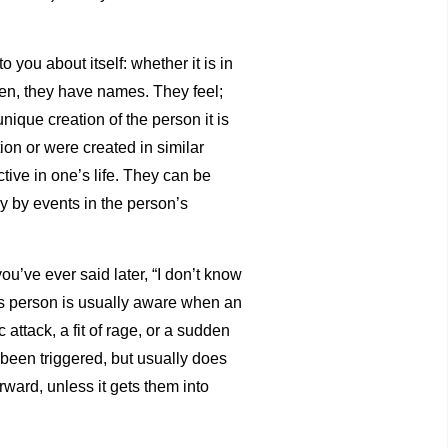
you about itself: whether it is in
ften, they have names. They feel;
nique creation of the person it is
ion or were created in similar
tive in one’s life. They can be
ly by events in the person’s
ou’ve ever said later, “I don’t know
us person is usually aware when an
attack, a fit of rage, or a sudden
been triggered, but usually does
rward, unless it gets them into