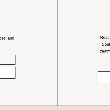
w
Reach
ces, and
Soul
treatm