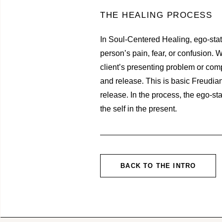
THE HEALING PROCESS
In Soul-Centered Healing, ego-state
person’s pain, fear, or confusion. W
client’s presenting problem or compl
and release. This is basic Freudia
release. In the process, the ego-st
the self in the present.
BACK TO THE INTRO