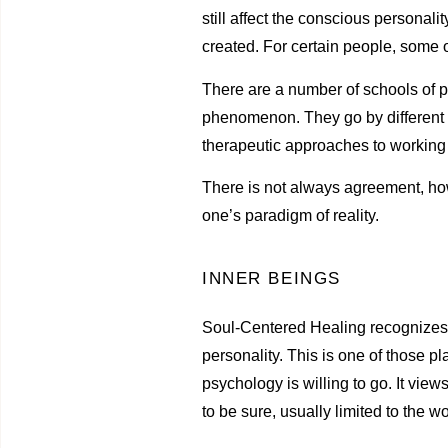
still affect the conscious personalit
created. For certain people, some 
There are a number of schools of ps
phenomenon. They go by different 
therapeutic approaches to working w
There is not always agreement, how
one’s paradigm of reality.
INNER BEINGS
Soul-Centered Healing recognizes th
personality. This is one of those p
psychology is willing to go. It view
to be sure, usually limited to the 