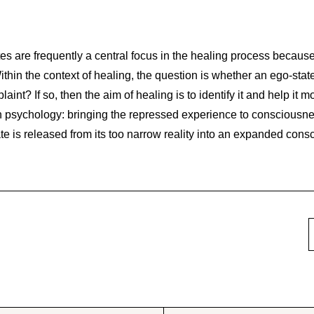
s are frequently a central focus in the healing process because
ithin the context of healing, the question is whether an ego-state(
aint? If so, then the aim of healing is to identify it and help it
n psychology: bringing the repressed experience to consciousne
ate is released from its too narrow reality into an expanded cons