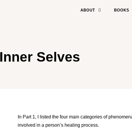
ABOUT
BOOKS
Inner Selves
In Part 1, I listed the four main categories of phenome
involved in a person’s healing process.