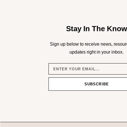
Stay In The Kno
Sign up below to receive news, resour
updates right in your inbox.
SUBSCRIBE