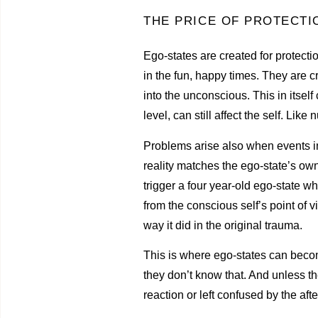
THE PRICE OF PROTECTI
Ego-states are created for protectio
in the fun, happy times. They are cr
into the unconscious. This in itse
level, can still affect the self. Li
Problems arise also when events in
reality matches the ego-state’s own
trigger a four year-old ego-state w
from the conscious self’s point of 
way it did in the original trauma.
This is where ego-states can becom
they don’t know that. And unless t
reaction or left confused by the aft