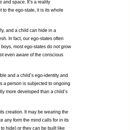
e and space. It’s a reality
o the ego-state, it is its whole
ly, and a child can hide in a
h. In fact, our ego-states often
f boys, most ego-states do not grow
not even aware of the conscious
le and a child’s ego-identity and
ss a person is subjected to ongoing
ly more developed than a child’s
its creation. It may be wearing the
any form the mind calls for in its
o hide) or they can be built like