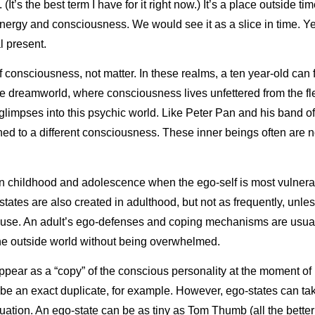
(It’s the best term I have for it right now.) It’s a place outside tim
ergy and consciousness. We would see it as a slice in time. Yet t
l present.
 consciousness, not matter. In these realms, a ten year-old can f
the dreamworld, where consciousness lives unfettered from the fles
glimpses into this psychic world. Like Peter Pan and his band o
ened to a different consciousness. These inner beings often are 
in childhood and adolescence when the ego-self is most vulnerab
states are also created in adulthood, but not as frequently, unle
use. An adult’s ego-defenses and coping mechanisms are usual
the outside world without being overwhelmed.
appear as a “copy” of the conscious personality at the moment of 
e an exact duplicate, for example. However, ego-states can take 
uation. An ego-state can be as tiny as Tom Thumb (all the better t