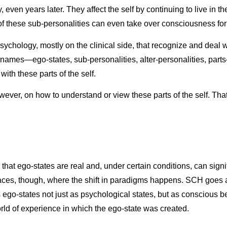
y, even years later. They affect the self by continuing to live in 
of these sub-personalities can even take over consciousness for
ychology, mostly on the clinical side, that recognize and deal w
names—ego-states, sub-personalities, alter-personalities, part
ith these parts of the self.
ever, on how to understand or view these parts of the self. That
at ego-states are real and, under certain conditions, can signif
laces, though, where the shift in paradigms happens. SCH goes a 
s ego-states not just as psychological states, but as conscious b
world of experience in which the ego-state was created.