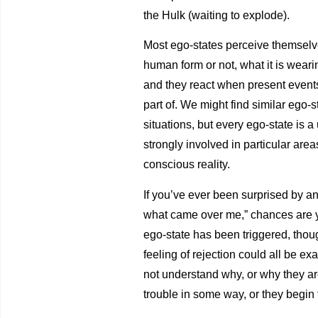
the Hulk (waiting to explode).
Most ego-states perceive themselves
human form or not, what it is wearin
and they react when present events 
part of. We might find similar ego-
situations, but every ego-state is 
strongly involved in particular area
conscious reality.
If you’ve ever been surprised by an
what came over me,” chances are y
ego-state has been triggered, though
feeling of rejection could all be 
not understand why, or why they are
trouble in some way, or they begin t