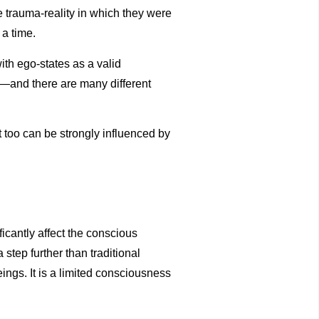
the trauma-reality in which they were
 a time.
ith ego-states as a valid
s—and there are many different
 too can be strongly influenced by
icantly affect the conscious
step further than traditional
eings. It is a limited consciousness