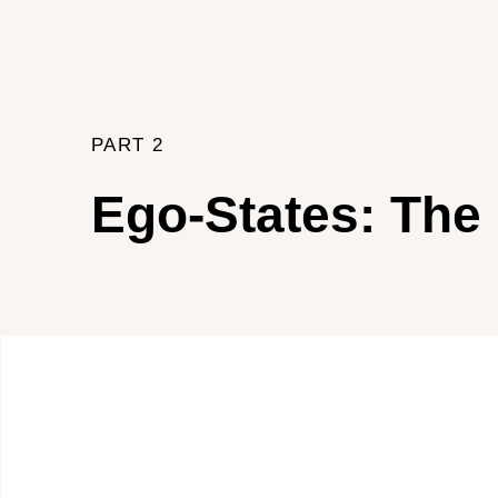
PART 2
Ego-States: The 