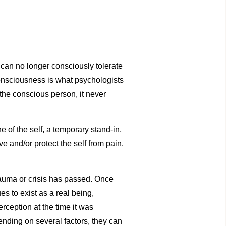
 can no longer consciously tolerate
 consciousness is what psychologists
 the conscious person, it never
e of the self, a temporary stand-in,
e and/or protect the self from pain.
trauma or crisis has passed. Once
s to exist as a real being,
rception at the time it was
ending on several factors, they can