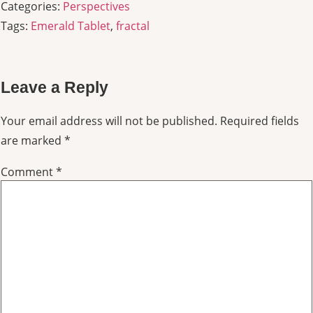
Categories:
Perspectives
Tags:
Emerald Tablet
,
fractal
Leave a Reply
Your email address will not be published.
Required fields
are marked
*
Comment
*