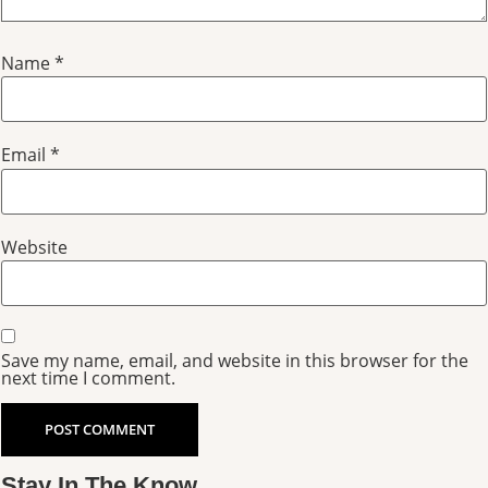
Name
*
Email
*
Website
Save my name, email, and website in this browser for the
next time I comment.
Stay In The Know