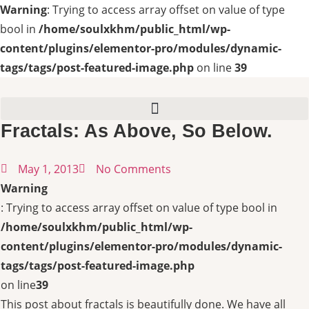
Warning
: Trying to access array offset on value of type
bool in
/home/soulxkhm/public_html/wp-
content/plugins/elementor-pro/modules/dynamic-
tags/tags/post-featured-image.php
on line
39
Fractals: As Above, So Below.
May 1, 2013
No Comments
Warning
: Trying to access array offset on value of type bool in
/home/soulxkhm/public_html/wp-
content/plugins/elementor-pro/modules/dynamic-
tags/tags/post-featured-image.php
on line
39
This post about fractals is beautifully done. We have all