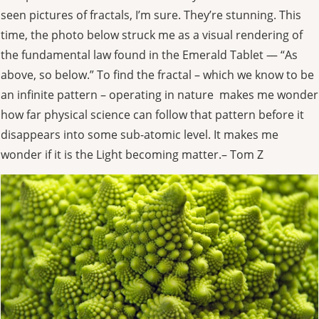
seen pictures of fractals, I’m sure. They’re stunning. This
time, the photo below struck me as a visual rendering of
the fundamental law found in the Emerald Tablet — “As
above, so below.” To find the fractal – which we know to be
an infinite pattern – operating in nature makes me wonder
how far physical science can follow that pattern before it
disappears into some sub-atomic level. It makes me
wonder if it is the Light becoming matter.– Tom Z