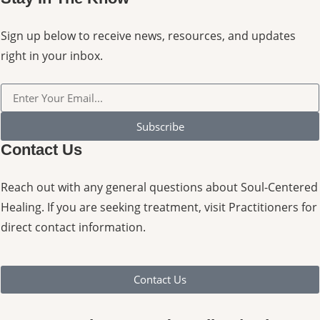
Sign up below to receive news, resources, and updates
right in your inbox.
Subscribe
Contact Us
Reach out with any general questions about Soul-Centered
Healing. If you are seeking treatment, visit Practitioners for
direct contact information.
Contact Us