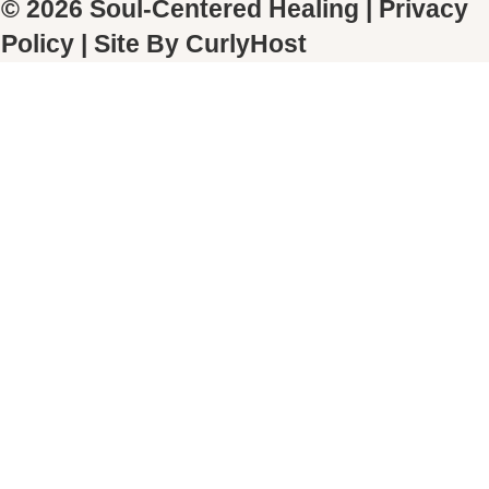
© 2026 Soul-Centered Healing |
Privacy
Policy
| Site By
CurlyHost