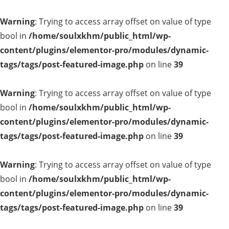
Warning
: Trying to access array offset on value of type
bool in
/home/soulxkhm/public_html/wp-
content/plugins/elementor-pro/modules/dynamic-
tags/tags/post-featured-image.php
on line
39
Warning
: Trying to access array offset on value of type
bool in
/home/soulxkhm/public_html/wp-
content/plugins/elementor-pro/modules/dynamic-
tags/tags/post-featured-image.php
on line
39
Warning
: Trying to access array offset on value of type
bool in
/home/soulxkhm/public_html/wp-
content/plugins/elementor-pro/modules/dynamic-
tags/tags/post-featured-image.php
on line
39