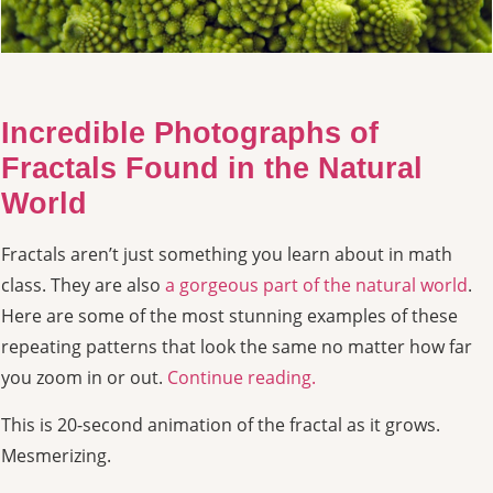
Incredible Photographs of
Fractals Found in the Natural
World
Fractals aren’t just something you learn about in math
class. They are also
a gorgeous part of the natural world
.
Here are some of the most stunning examples of these
repeating patterns that look the same no matter how far
you zoom in or out.
Continue reading.
This is 20-second animation of the fractal as it grows.
Mesmerizing.