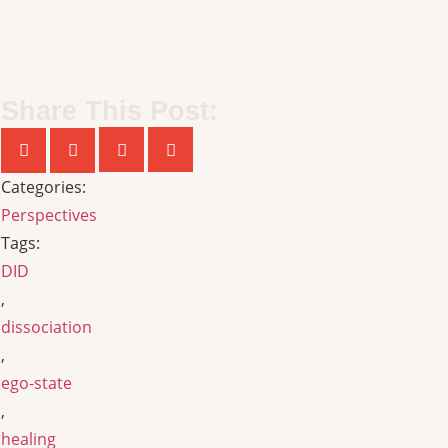
Share This Post:
Categories:
Perspectives
Tags:
DID
,
dissociation
,
ego-state
,
healing