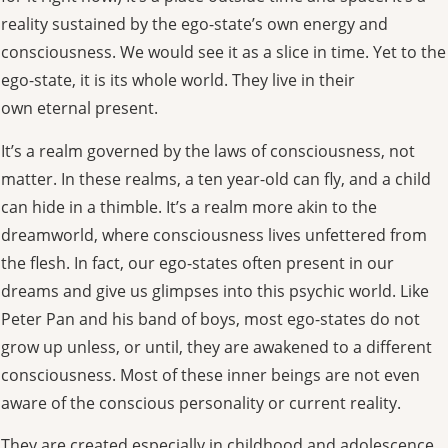
reality sustained by the ego-state’s own energy and
consciousness. We would see it as a slice in time. Yet to the
ego-state, it is its whole world. They live in their
own eternal present.
It’s a realm governed by the laws of consciousness, not
matter. In these realms, a ten year-old can fly, and a child
can hide in a thimble. It’s a realm more akin to the
dreamworld, where consciousness lives unfettered from
the flesh. In fact, our ego-states often present in our
dreams and give us glimpses into this psychic world. Like
Peter Pan and his band of boys, most ego-states do not
grow up unless, or until, they are awakened to a different
consciousness. Most of these inner beings are not even
aware of the conscious personality or current reality.
They are created especially in childhood and adolescence