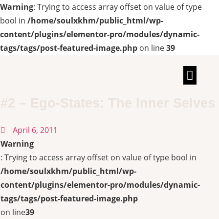
Warning
: Trying to access array offset on value of type
bool in
/home/soulxkhm/public_html/wp-
content/plugins/elementor-pro/modules/dynamic-
tags/tags/post-featured-image.php
on line
39
TALKS & INT
#2 – Ego-States: The Inner Selves
April 6, 2011
Warning
: Trying to access array offset on value of type bool in
/home/soulxkhm/public_html/wp-
content/plugins/elementor-pro/modules/dynamic-
tags/tags/post-featured-image.php
on line
39