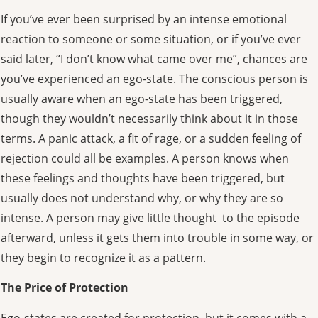
If you’ve ever been surprised by an intense emotional
reaction to someone or some situation, or if you’ve ever
said later, “I don’t know what came over me”, chances are
you’ve experienced an ego-state. The conscious person is
usually aware when an ego-state has been triggered,
though they wouldn’t necessarily think about it in those
terms. A panic attack, a fit of rage, or a sudden feeling of
rejection could all be examples. A person knows when
these feelings and thoughts have been triggered, but
usually does not understand why, or why they are so
intense. A person may give little thought to the episode
afterward, unless it gets them into trouble in some way, or
they begin to recognize it as a pattern.
The Price of Protection
Ego-states are created for protection, but it comes with a