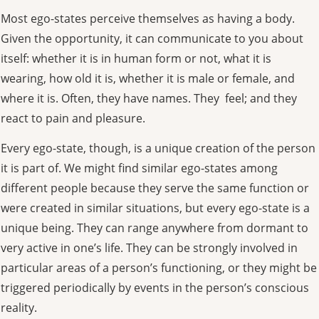
Most ego-states perceive themselves as having a body.
Given the opportunity, it can communicate to you about
itself: whether it is in human form or not, what it is
wearing, how old it is, whether it is male or female, and
where it is. Often, they have names. They feel; and they
react to pain and pleasure.
Every ego-state, though, is a unique creation of the person
it is part of. We might find similar ego-states among
different people because they serve the same function or
were created in similar situations, but every ego-state is a
unique being. They can range anywhere from dormant to
very active in one’s life. They can be strongly involved in
particular areas of a person’s functioning, or they might be
triggered periodically by events in the person’s conscious
reality.