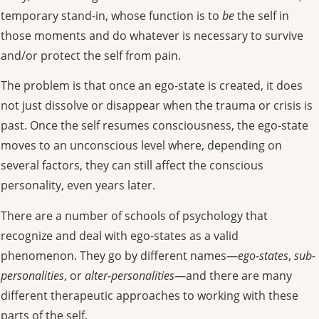
temporary stand-in, whose function is to
be
the self in
those moments and do whatever is necessary to survive
and/or protect the self from pain.
The problem is that once an ego-state is created, it does
not just dissolve or disappear when the trauma or crisis is
past. Once the self resumes consciousness, the ego-state
moves to an unconscious level where, depending on
several factors, they can still affect the conscious
personality, even years later.
There are a number of schools of psychology that
recognize and deal with ego-states as a valid
phenomenon. They go by different names—
ego-states
,
sub-
personalities
, or
alter-personalities
—and there are many
different therapeutic approaches to working with these
parts of the self.