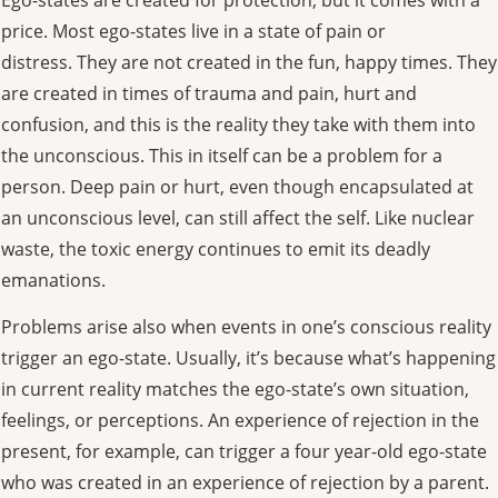
price. Most ego-states live in a state of pain or
distress. They are not created in the fun, happy times. They
are created in times of trauma and pain, hurt and
confusion, and this is the reality they take with them into
the unconscious. This in itself can be a problem for a
person. Deep pain or hurt, even though encapsulated at
an unconscious level, can still affect the self. Like nuclear
waste, the toxic energy continues to emit its deadly
emanations.
Problems arise also when events in one’s conscious reality
trigger an ego-state. Usually, it’s because what’s happening
in current reality matches the ego-state’s own situation,
feelings, or perceptions. An experience of rejection in the
present, for example, can trigger a four year-old ego-state
who was created in an experience of rejection by a parent.