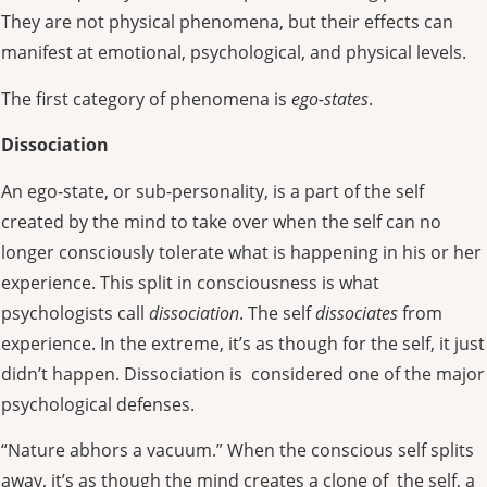
They are not physical phenomena, but their effects can
manifest at emotional, psychological, and physical levels.
The first category of phenomena is
ego-states
.
Dissociation
An ego-state, or sub-personality, is a part of the self
created by the mind
to take over when the self can no
longer
consciously
tolerate what is happening in his or her
experience. This split in consciousness is what
psychologists call
dissociation
. The self
dissociates
from
experience. In the extreme, it’s as though for the self, it just
didn’t happen. Dissociation is considered one of the major
psychological defenses.
“Nature abhors a vacuum.” When the conscious self splits
away, it’s as though the mind creates a clone of the self, a