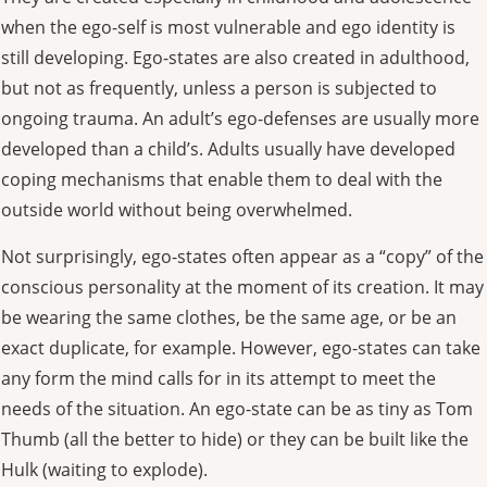
when the ego-self is most vulnerable and ego identity is
still developing. Ego-states are also created in adulthood,
but not as frequently, unless a person is subjected to
ongoing trauma. An adult’s ego-defenses are usually more
developed than a child’s. Adults usually have developed
coping mechanisms that enable them to deal with the
outside world without being overwhelmed.
Not surprisingly, ego-states often appear as a “copy” of the
conscious personality at the moment of its creation. It may
be wearing the same clothes, be the same age, or be an
exact duplicate, for example. However, ego-states can take
any form the mind calls for in its attempt to meet the
needs of the situation. An ego-state can be as tiny as Tom
Thumb (all the better to hide) or they can be built like the
Hulk (waiting to explode).