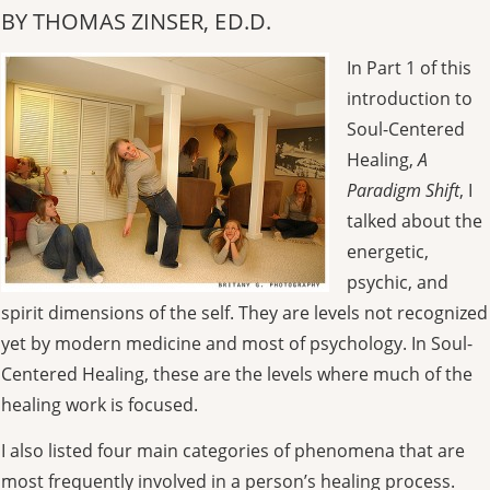
BY THOMAS ZINSER, ED.D.
In Part 1 of this
introduction to
Soul-Centered
Healing,
A
Paradigm Shift
, I
talked about the
energetic,
psychic, and
spirit dimensions of the self. They are levels not recognized
yet by modern medicine and most of psychology. In Soul-
Centered Healing, these are the levels where much of the
healing work is focused.
I also listed four main categories of phenomena that are
most frequently involved in a person’s healing process.