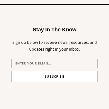
Stay In The Know
Sign up below to receive news, resources, and
updates right in your inbox.
SUBSCRIBE