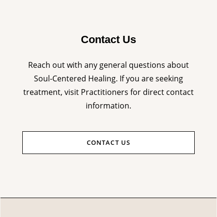
Contact Us
Reach out with any general questions about
Soul-Centered Healing. If you are seeking
treatment, visit Practitioners for direct contact
information.
CONTACT US