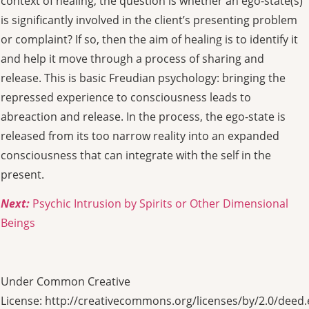
context of healing, the question is whether an ego-state(s)
is significantly involved in the client’s presenting problem
or complaint? If so, then the aim of healing is to identify it
and help it move through a process of sharing and
release. This is basic Freudian psychology: bringing the
repressed experience to consciousness leads to
abreaction and release. In the process, the ego-state is
released from its too narrow reality into an expanded
consciousness that can integrate with the self in the
present.
Next:
Psychic Intrusion by Spirits or Other Dimensional
Beings
Under Common Creative
License: http://creativecommons.org/licenses/by/2.0/deed