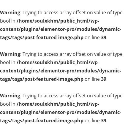
Warning
: Trying to access array offset on value of type
bool in
/home/soulxkhm/public_html/wp-
content/plugins/elementor-pro/modules/dynamic-
tags/tags/post-featured-image.php
on line
39
Warning
: Trying to access array offset on value of type
bool in
/home/soulxkhm/public_html/wp-
content/plugins/elementor-pro/modules/dynamic-
tags/tags/post-featured-image.php
on line
39
Warning
: Trying to access array offset on value of type
bool in
/home/soulxkhm/public_html/wp-
content/plugins/elementor-pro/modules/dynamic-
tags/tags/post-featured-image.php
on line
39