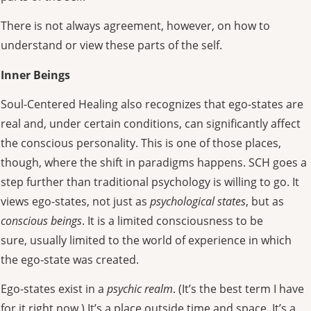
There is not always agreement, however, on how to
understand or view these parts of the self.
Inner Beings
Soul-Centered Healing also recognizes that ego-states are
real and, under certain conditions, can significantly affect
the conscious personality. This is one of those places,
though, where the shift in paradigms happens. SCH goes a
step further than traditional psychology is willing to go. It
views ego-states, not just as
psychological states
, but as
conscious beings
. It is a limited consciousness to be
sure, usually limited to the world of experience in which
the ego-state was created.
Ego-states exist in a
psychic realm
. (It’s the best term I have
for it right now.) It’s a place outside time and space. It’s a