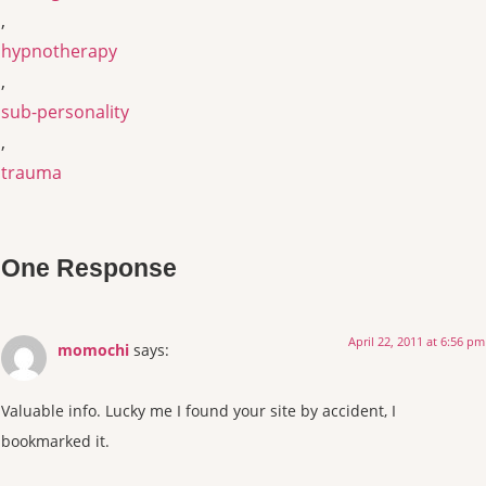
,
hypnotherapy
,
sub-personality
,
trauma
One Response
April 22, 2011 at 6:56 pm
momochi
says:
Valuable info. Lucky me I found your site by accident, I
bookmarked it.