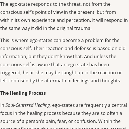
The ego-state responds to the threat, not from the
conscious self’s point of view in the present, but from
within its own experience and perception. It will respond in
the same way it did in the original trauma.
This is where ego-states can become a problem for the
conscious self. Their reaction and defense is based on old
information, but they don’t know that. And unless the
conscious self is aware that an ego-state has been
triggered, he or she may be caught up in the reaction or
left confused by the aftermath of feelings and thoughts.
The Healing Process
In
Soul-Centered Healing,
ego-states are frequently a central
focus in the healing process because they are so often a
source of a person’s pain, fear, or confusion. Within the