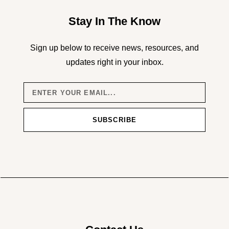
Stay In The Know
Sign up below to receive news, resources, and
updates right in your inbox.
SUBSCRIBE