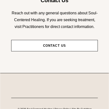
Contact Us
Reach out with any general questions about Soul-
Centered Healing. If you are seeking treatment,
visit Practitioners for direct contact information.
CONTACT US
© 2026 Soul-Centered Healing |
Privacy Policy
| Site By
CurlyHost