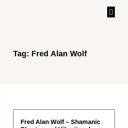
TALKS & IN
Tag: Fred Alan Wolf
Fred Alan Wolf – Shamanic