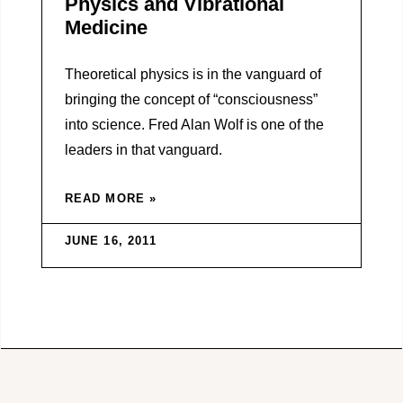
Physics and Vibrational
Medicine
Theoretical physics is in the vanguard of
bringing the concept of “consciousness”
into science. Fred Alan Wolf is one of the
leaders in that vanguard.
READ MORE »
JUNE 16, 2011