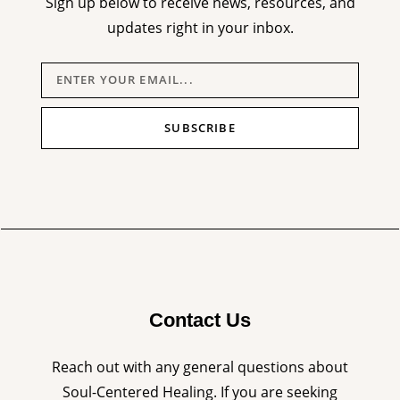
Sign up below to receive news, resources, and
updates right in your inbox.
SUBSCRIBE
Contact Us
Reach out with any general questions about
Soul-Centered Healing. If you are seeking