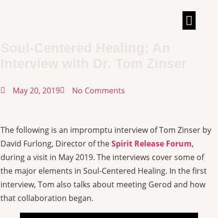
TALKS & INT
Soul-Centered Healing: An
Interview with Dr. Tom Zinser
May 20, 2019
No Comments
The following is an impromptu interview of Tom Zinser by
David Furlong, Director of the
Spirit Release Forum
,
during a visit in May 2019. The interviews cover some of
the major elements in Soul-Centered Healing. In the first
interview, Tom also talks about meeting Gerod and how
that collaboration began.