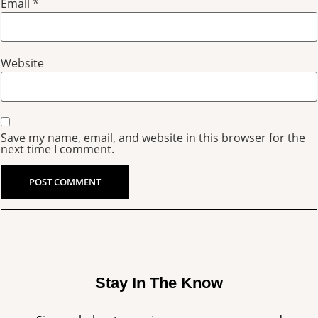
Email
*
Website
Save my name, email, and website in this browser for the
next time I comment.
Stay In The Know