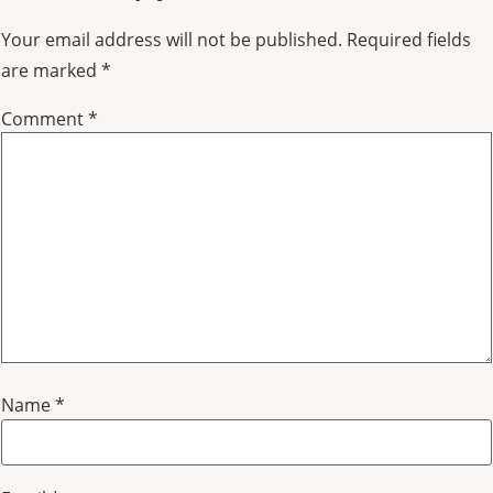
Your email address will not be published.
Required fields
are marked
*
Comment
*
Name
*