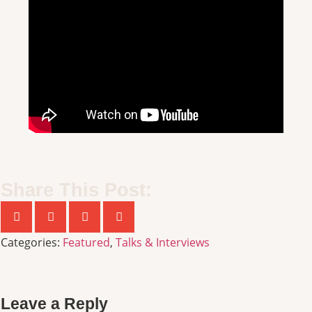
Share This Post:
Categories:
Featured
,
Talks & Interviews
Leave a Reply