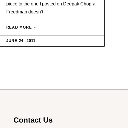
piece to the one I posted on Deepak Chopra.
Freedman doesn’t
READ MORE »
JUNE 24, 2011
Contact Us