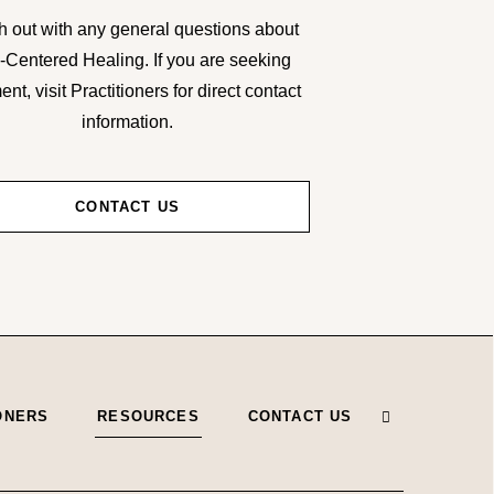
 out with any general questions about
-Centered Healing. If you are seeking
ent, visit Practitioners for direct contact
information.
CONTACT US
ONERS
RESOURCES
CONTACT US