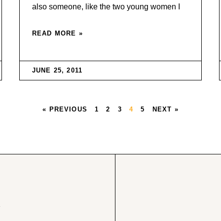
also someone, like the two young women I
READ MORE »
JUNE 25, 2011
« PREVIOUS
1
2
3
4
5
NEXT »
w