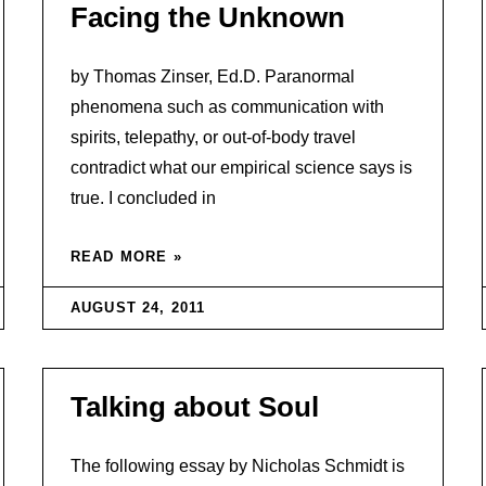
Facing the Unknown
by Thomas Zinser, Ed.D. Paranormal
phenomena such as communication with
spirits, telepathy, or out-of-body travel
contradict what our empirical science says is
true. I concluded in
READ MORE »
AUGUST 24, 2011
Talking about Soul
The following essay by Nicholas Schmidt is