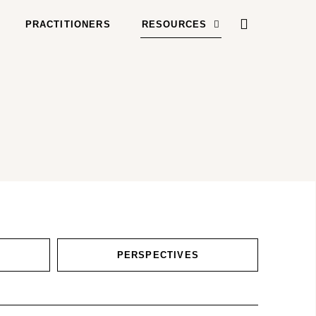
PRACTITIONERS
RESOURCES
PERSPECTIVES