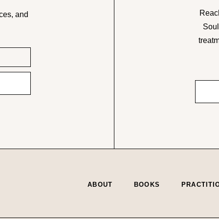
Reach
ces, and
Soul
treatm
ABOUT
BOOKS
PRACTITI