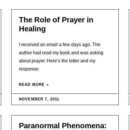
The Role of Prayer in
Healing
I received an email a few days ago. The
author had read my book and was asking
about prayer. Here’s the letter and my
response:
READ MORE »
NOVEMBER 7, 2011
Paranormal Phenomena: