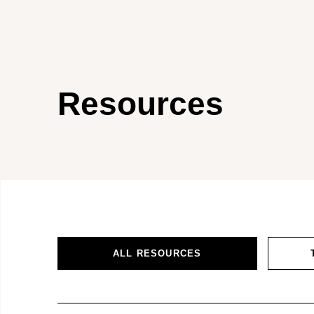
Resources
ALL RESOURCES