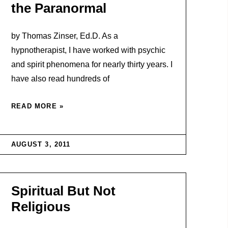
the Paranormal
by Thomas Zinser, Ed.D. As a
hypnotherapist, I have worked with psychic
and spirit phenomena for nearly thirty years. I
have also read hundreds of
READ MORE »
AUGUST 3, 2011
Spiritual But Not
Religious