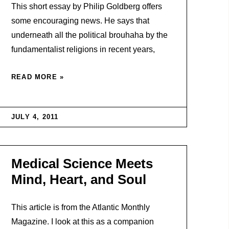
This short essay by Philip Goldberg offers
some encouraging news. He says that
underneath all the political brouhaha by the
fundamentalist religions in recent years,
READ MORE »
JULY 4, 2011
Medical Science Meets
Mind, Heart, and Soul
This article is from the Atlantic Monthly
Magazine. I look at this as a companion