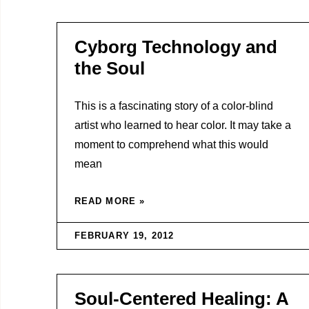
Cyborg Technology and
the Soul
This is a fascinating story of a color-blind
artist who learned to hear color. It may take a
moment to comprehend what this would
mean
READ MORE »
FEBRUARY 19, 2012
Soul-Centered Healing: A