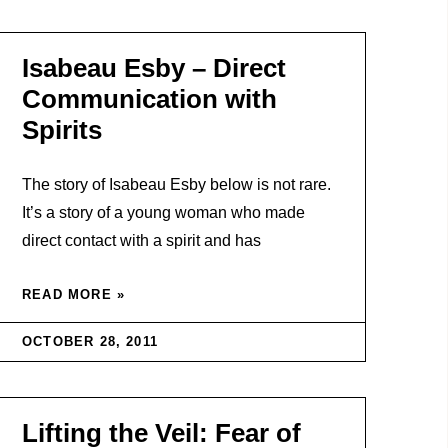
Isabeau Esby – Direct
Communication with
Spirits
The story of Isabeau Esby below is not rare.
It’s a story of a young woman who made
direct contact with a spirit and has
READ MORE »
OCTOBER 28, 2011
Lifting the Veil: Fear of