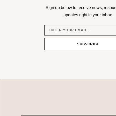
Sign up below to receive news, resour
updates right in your inbox.
SUBSCRIBE