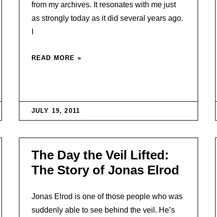
from my archives. It resonates with me just
as strongly today as it did several years ago.
I
READ MORE »
JULY 19, 2011
The Day the Veil Lifted:
The Story of Jonas Elrod
Jonas Elrod is one of those people who was
suddenly able to see behind the veil. He’s