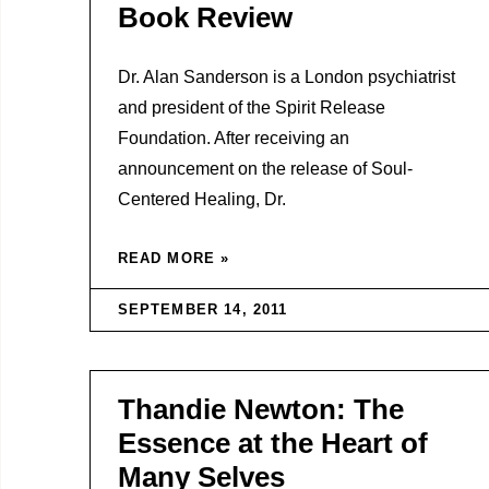
Book Review
Dr. Alan Sanderson is a London psychiatrist
and president of the Spirit Release
Foundation. After receiving an
announcement on the release of Soul-
Centered Healing, Dr.
READ MORE »
SEPTEMBER 14, 2011
Thandie Newton: The
Essence at the Heart of
Many Selves