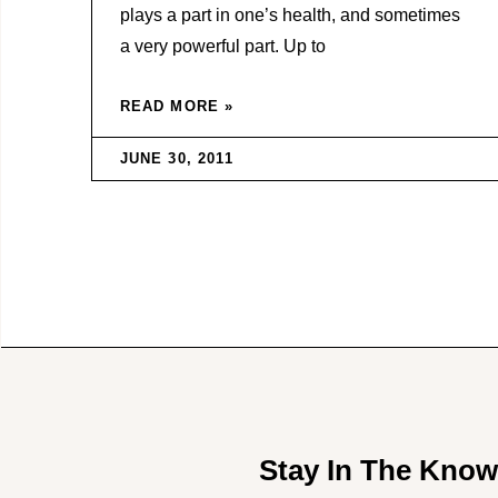
plays a part in one’s health, and sometimes
a very powerful part. Up to
READ MORE »
JUNE 30, 2011
Stay In The Kno