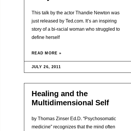
This talk by the actor Thandie Newton was
just released by Ted.com. It’s an inspiring
story of a bi-racial woman who struggled to
define herself
READ MORE »
JULY 26, 2011
Healing and the
Multidimensional Self
by Thomas Zinser Ed.D. “Psychosomatic
medicine” recognizes that the mind often