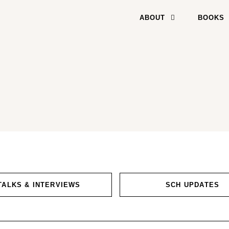
ABOUT
BOOKS
TALKS & INTERVIEWS
SCH UPDATES